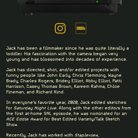
Jack has been a filmmaker since he was quite literally a
toddler. His fascination with the camera began very
young and has blossomed into decades of experience.
Jack has directed, shot, and/or edited projects with
funny people like
John Early
, Chris Flemming,
Wayne
Brady
,
Charles Rogers
,
Bridey Elliot
,
Abby Elliot
,
Patti
Harrison
,
Casey Thomas Brown
, Kareem Rahma, Chloe
Fineman, and
Richard Kind
.
In everyone’s favorite year, 2020, Jack edited
sketches
for
Saturday Night Live
. Along with the other editors from
the first at-home SNL episode, he was nominated for an
ACE Eddie Award
for Best Edited Variety/Talk Sketch
Show.
Recently, Jack has worked with
Stapleview
,