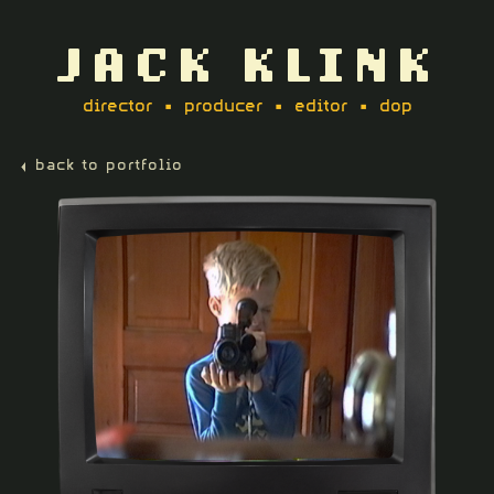
JACK KLINK
director • producer • editor • dop
back to portfolio