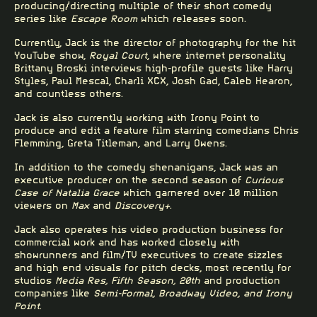
producing/directing multiple of their short comedy
series like
Escape Room
which
releases soon
.
Currently, Jack is the director of photography for the hit
YouTube show,
Royal Court
, where internet personality
Brittany Broski interviews high-profile guests like Harry
Styles, Paul Mescal, Charli XCX, Josh Gad, Caleb Hearon,
and countless others.
Jack is also currently working with Irony Point to
produce and edit a feature film starring comedians Chris
Flemming, Greta Titleman, and Larry Owens.
In addition to the comedy shenanigans, Jack was an
executive producer on the second season of
Curious
Case of
Natalia Grace
which garnered over 10 million
viewers on
Max
and
Discovery+
.
Jack also operates his video production business for
commercial work and has worked closely with
showrunners and film/TV executives to create sizzles
and high end visuals for pitch decks, most recently for
studios
Media Res, Fifth Season, 20th
and production
companies like
Semi-Formal, Broadway Video, and Irony
Point
.