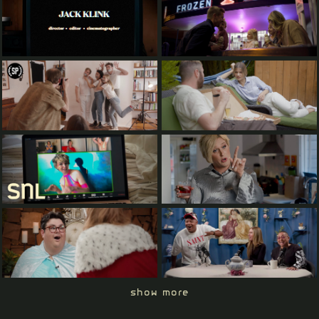
show more