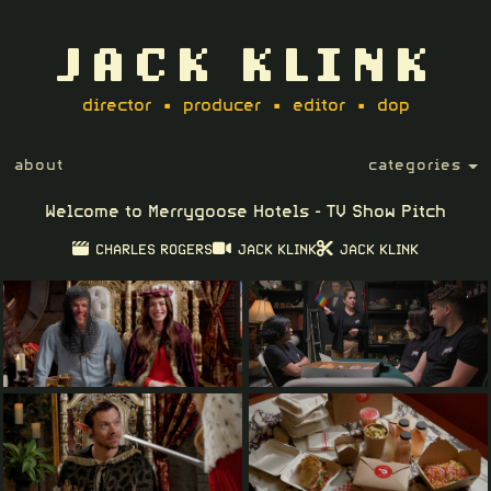
JACK KLINK
director • producer • editor • dop
about
categories
Welcome to Merrygoose Hotels - TV Show Pitch
CHARLES ROGERS
JACK KLINK
JACK KLINK
Play
03:50
Play
PIP
Setting
Ent
ful