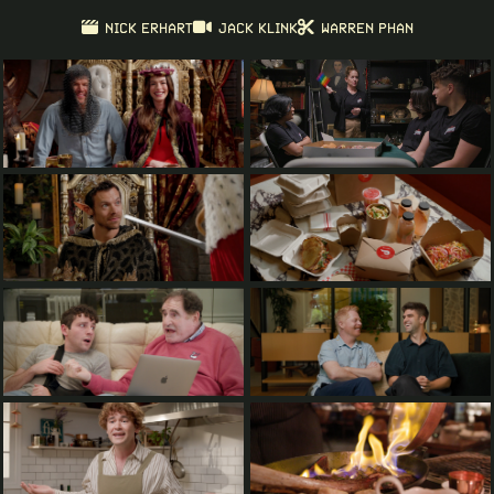
NICK ERHART
JACK KLINK
WARREN PHAN