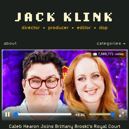
JACK KLINK
director • producer • editor • dop
about
categories
7,808,771 views
-40:06
Pause
Ent
Caleb Hearon Joins Brittany Broski's Royal Court
ful