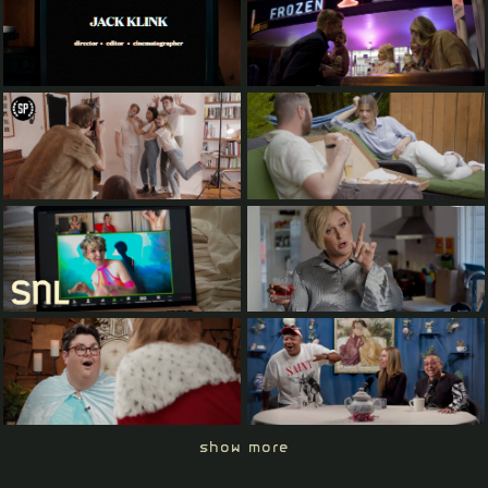
show more