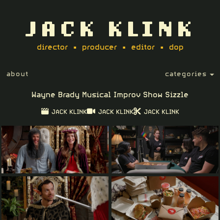
JACK KLINK
director • producer • editor • dop
about
categories
Wayne Brady Musical Improv Show Sizzle
JACK KLINK
JACK KLINK
JACK KLINK
Play
04:15
Play
PIP
Setting
Ent
ful