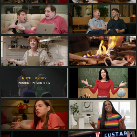
WAYNE BRADY
MUSICAL IMPROV SHOW