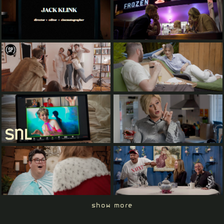
show more