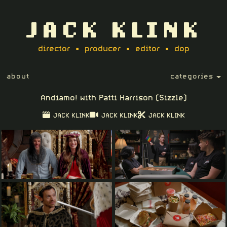
JACK KLINK
director • producer • editor • dop
about
categories
Andiamo! with Patti Harrison (Sizzle)
JACK KLINK
JACK KLINK
JACK KLINK
Play